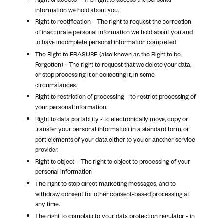
information we hold about you.
Right to rectification – The right to request the correction
of inaccurate personal information we hold about you and
to have incomplete personal information completed
The Right to ERASURE (also known as the Right to be
Forgotten) - The right to request that we delete your data,
or stop processing it or collecting it, in some
circumstances.
Right to restriction of processing – to restrict processing of
your personal information.
Right to data portability - to electronically move, copy or
transfer your personal information in a standard form, or
port elements of your data either to you or another service
provider.
Right to object – The right to object to processing of your
personal information
The right to stop direct marketing messages, and to
withdraw consent for other consent-based processing at
any time.
The right to complain to your data protection regulator - in