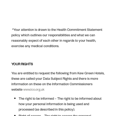
*Your attention is drawn to the Health Commitment Statement
policy which outlines our responsibilities and what we can
reasonably expect of each other in regards to your health,
exercise any medical conditions.
YOUR RIGHTS
You are entitled to request the following from Kew Green Hotels,
these are called your Data Subject Rights and there is more
information on these on the Information Commissioners
website
www.ico.org.uk
The right to be informed – The right to be informed about
how your personal information is being used and
processed (as described in this policy).
Right of access – The right to access the personal