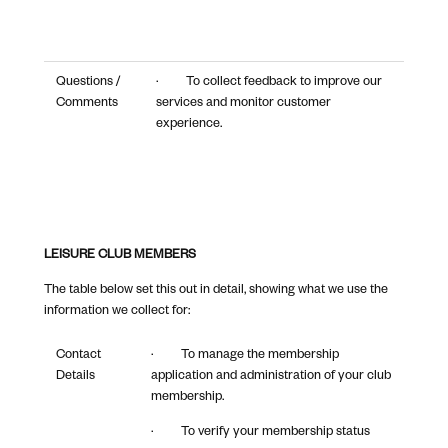
Questions /
· To collect feedback to improve our
Comments
services and monitor customer
experience.
LEISURE CLUB MEMBERS
The table below set this out in detail, showing what we use the
information we collect for:
Contact
· To manage the membership
Details
application and administration of your club
membership.
· To verify your membership status