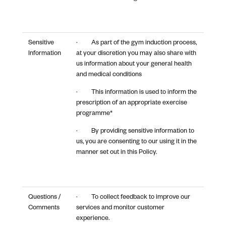
Sensitive
· As part of the gym induction process,
Information
at your discretion you may also share with
us information about your general health
and medical conditions
· This information is used to inform the
prescription of an appropriate exercise
programme*
· By providing sensitive information to
us, you are consenting to our using it in the
manner set out in this Policy.
Questions /
· To collect feedback to improve our
Comments
services and monitor customer
experience.