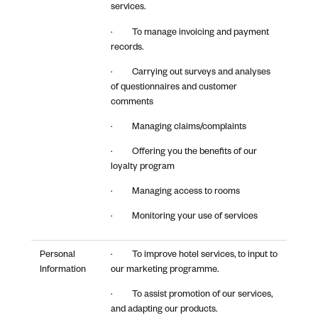
services.
· To manage invoicing and payment
records.
· Carrying out surveys and analyses
of questionnaires and customer
comments
· Managing claims/complaints
· Offering you the benefits of our
loyalty program
· Managing access to rooms
· Monitoring your use of services
Personal
· To improve hotel services, to input to
Information
our marketing programme.
· To assist promotion of our services,
and adapting our products.