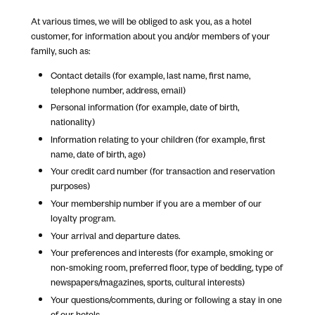
At various times, we will be obliged to ask you, as a hotel
customer, for information about you and/or members of your
family, such as:
Contact details (for example, last name, first name,
telephone number, address, email)
Personal information (for example, date of birth,
nationality)
Information relating to your children (for example, first
name, date of birth, age)
Your credit card number (for transaction and reservation
purposes)
Your membership number if you are a member of our
loyalty program.
Your arrival and departure dates.
Your preferences and interests (for example, smoking or
non-smoking room, preferred floor, type of bedding, type of
newspapers/magazines, sports, cultural interests)
Your questions/comments, during or following a stay in one
of our hotels.