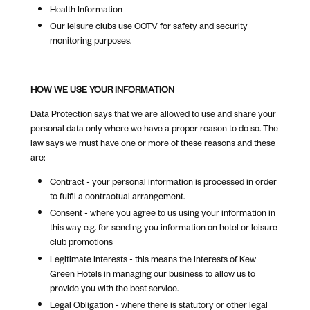
Health Information
Our leisure clubs use CCTV for safety and security
monitoring purposes.
HOW WE USE YOUR INFORMATION
Data Protection says that we are allowed to use and share your
personal data only where we have a proper reason to do so. The
law says we must have one or more of these reasons and these
are:
Contract - your personal information is processed in order
to fulfil a contractual arrangement.
Consent - where you agree to us using your information in
this way e.g. for sending you information on hotel or leisure
club promotions
Legitimate Interests - this means the interests of Kew
Green Hotels in managing our business to allow us to
provide you with the best service.
Legal Obligation - where there is statutory or other legal