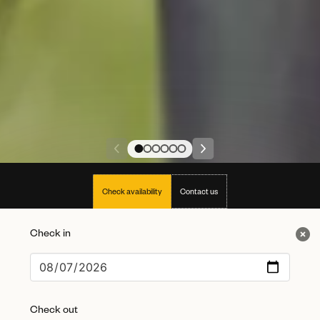
Check availability
Contact us
Check in
Check out