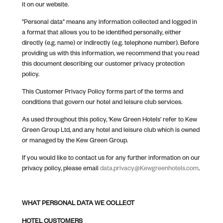
it on our website.
"Personal data" means any information collected and logged in
a format that allows you to be identified personally, either
directly (e.g. name) or indirectly (e.g. telephone number). Before
providing us with this information, we recommend that you read
this document describing our customer privacy protection
policy.
This Customer Privacy Policy forms part of the terms and
conditions that govern our hotel and leisure club services.
As used throughout this policy, ‘Kew Green Hotels’ refer to Kew
Green Group Ltd, and any hotel and leisure club which is owned
or managed by the Kew Green Group.
If you would like to contact us for any further information on our
privacy policy, please email
data.privacy@Kewgreenhotels.com
.
WHAT PERSONAL DATA WE COLLECT
HOTEL CUSTOMERS