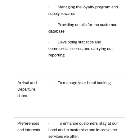
· Managing the loyalty program and
supply rewards
· Providing details for the customer
database
· Developing statistics and
commercial scores, and carrying out
reporting
Arrival and
· To manage your hotel booking.
Departure
dates
Preferences
· To enhance customers, stay at our
and Interests
hotel and to customise and improve the
services we offer.