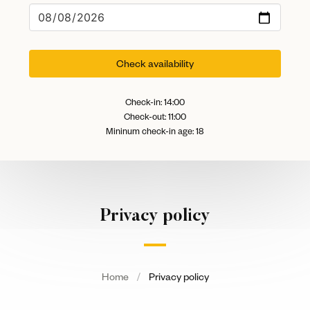
Check availability
Check-in: 14:00
Check-out: 11:00
Mininum check-in age: 18
Privacy policy
Home
Privacy policy