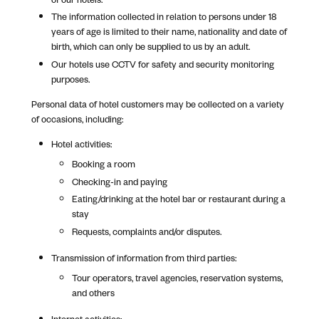
The information collected in relation to persons under 18
years of age is limited to their name, nationality and date of
birth, which can only be supplied to us by an adult.
Our hotels use CCTV for safety and security monitoring
purposes.
Personal data of hotel customers may be collected on a variety
of occasions, including:
Hotel activities:
Booking a room
Checking-in and paying
Eating/drinking at the hotel bar or restaurant during a
stay
Requests, complaints and/or disputes.
Transmission of information from third parties:
Tour operators, travel agencies, reservation systems,
and others
Internet activities: