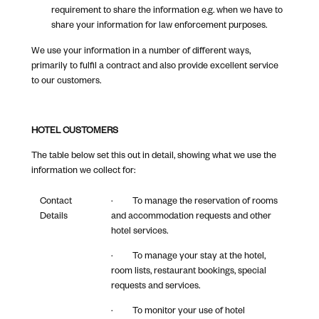
requirement to share the information e.g. when we have to
share your information for law enforcement purposes.
We use your information in a number of different ways,
primarily to fulfil a contract and also provide excellent service
to our customers.
HOTEL CUSTOMERS
The table below set this out in detail, showing what we use the
information we collect for:
Contact
· To manage the reservation of rooms
Details
and accommodation requests and other
hotel services.
· To manage your stay at the hotel,
room lists, restaurant bookings, special
requests and services.
· To monitor your use of hotel