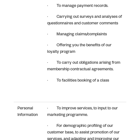
· To manage payment records.
· Carrying out surveys and analyses of
questionnaires and customer comments
· Managing claims/complaints
· Offering you the benefits of our
loyalty program
· To carry out obligations arising from
membership contractual agreements.
· To facilities booking of a class
Personal
· To improve services, to input to our
Information
marketing programme.
· For demographic profiling of our
customer base, to assist promotion of our
services, and adapting and improving our