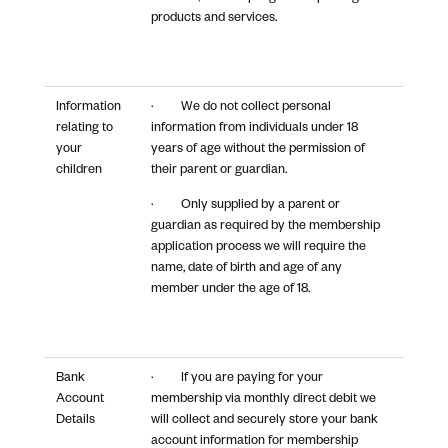
products and services.
Information
· We do not collect personal
relating to
information from individuals under 18
your
years of age without the permission of
children
their parent or guardian.
· Only supplied by a parent or
guardian as required by the membership
application process we will require the
name, date of birth and age of any
member under the age of 18.
Bank
· If you are paying for your
Account
membership via monthly direct debit we
Details
will collect and securely store your bank
account information for membership