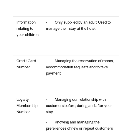
Information
· Only supplied by an adult. Used to
relating to
manage their stay at the hotel.
your children
Credit Card
· Managing the reservation of rooms,
Number
accommodation requests and to take
payment
Loyalty
· Managing our relationship with
Membership
customers before, during and after your
Number
stay
· Knowing and managing the
preferences of new or repeat customers