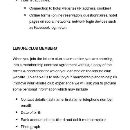
Connection to hotel websites (IP address, cookies)
Online forms (online reservation, questionnaires, hotel
pages on social networks, network login devices such
as Facebook login etc.).
LEISURE CLUB MEMBERS
When you join the leisure club as a member, you are entering
into a membership contract agreement with us, a copy of the
terms & conditions for which you can find on the leisure club
website. To enable us to set-up your membership and to help us
improve your leisure club experience we will ask you to provide
some personal information which may include
Contact details (last name, first name, telephone number,
email)
Date of birth
Bank account details (for direct debit memberships)
Photograph