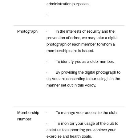
administration purposes.
·
Photograph
· In the interests of security and the
prevention of crime, we may take a digital
photograph of each member to whom a
membership card is issued.
· To identify you as a club member.
· By providing the digital photograph to
us, you are consenting to our using it in the
manner set out in this Policy.
Membership
· To manage your access to the club.
Number
· To monitor your usage of the club to
assist us to supporting you achieve your
exercise and health goals.