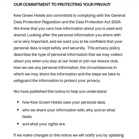
OUR COMMITMENT TO PROTECTING YOUR PRIVACY
Kew Green Hotels are committed to complying with the General
Data Protection Regulation and the Data Protection Act 2024.
We know that you care how information about you is used and
shared. Looking after the personal information you share with
us is very important, and we want you to be confident that your
personal data is kept safely and securely. This privacy policy
describes the type of personal information that we may collect
about you when you stay at our hotel or join our leisure club,
how we use any personal information, the circumstances in
which we may share the information and the steps we take to
safeguard the information to protect your privacy.
We have published this notice to help you understand
how Kew Green Hotels uses your personal data;
who we share your information with, why and on what
basis;
and what your rights are.
If we make changes to this notice we will notify you by updating