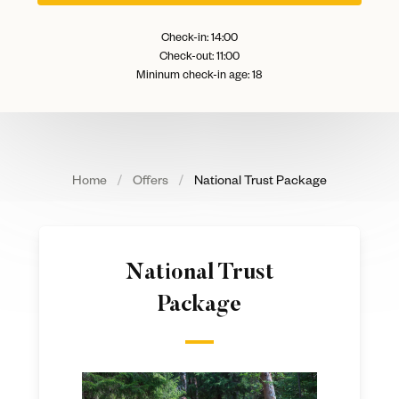
Check-in: 14:00
Check-out: 11:00
Mininum check-in age: 18
Home
Offers
National Trust Package
National Trust
Package