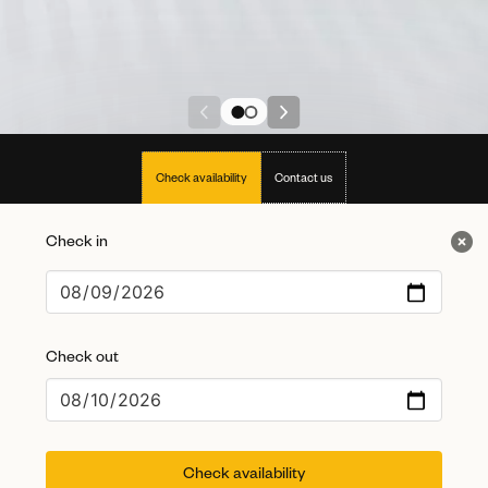
Check availability
Contact us
Check in
Check out
Check availability