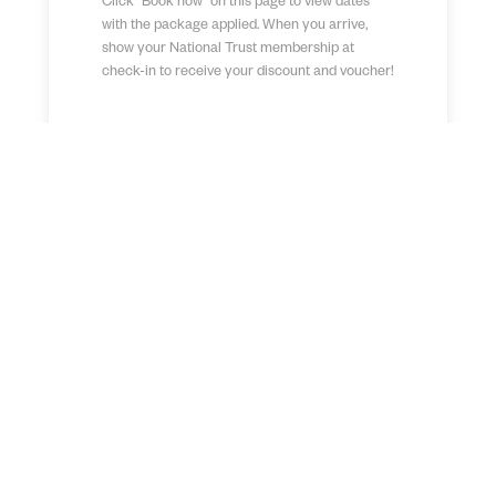
Click "Book now" on this page to view dates
with the package applied. When you arrive,
show your National Trust membership at
check-in to receive your discount and voucher!
*Subject to availability
voco® St. John's Solihull
651 Warwick Road,
Solihull
B91 1AT, United Kingdom
0121 711 3000