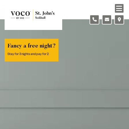
Skip to content
Slide 1 of 2
Fancy a free night?
Stay for 3 nights and pay for 2