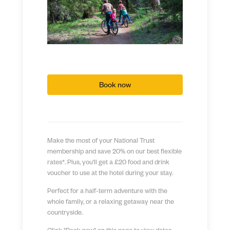
Book now
Make the most of your National Trust
membership and save 20% on our best flexible
rates*. Plus, you'll get a £20 food and drink
voucher to use at the hotel during your stay.
Perfect for a half-term adventure with the
whole family, or a relaxing getaway near the
countryside.